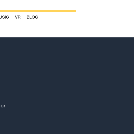
USIC
VR
BLOG
lor