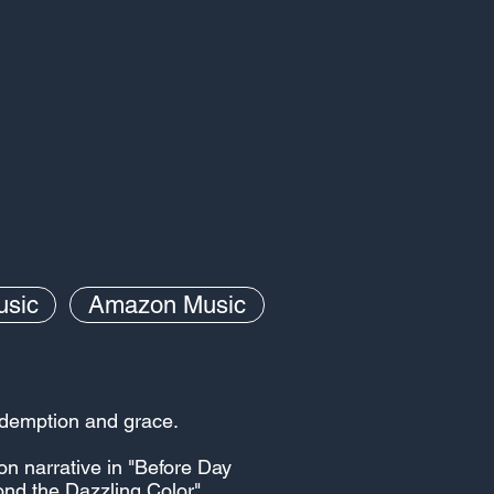
usic
Amazon Music
redemption and grace.
on narrative in "Before Day
ond the Dazzling Color"