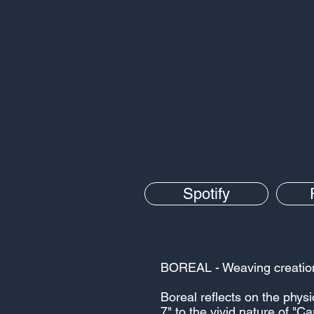
Spotify
BOREAL - Weaving creation's
Boreal reflects on the phys
7" to the vivid nature of "