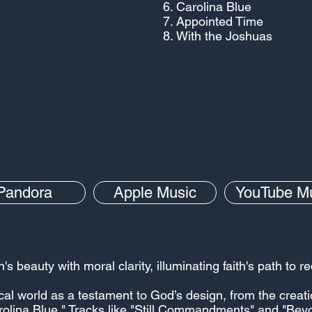
Carolina Blue
Appointed Time
With the Joshuas
Pandora
Apple Music
YouTube M
 beauty with moral clarity, illuminating faith's path to 
ical world as a testament to God’s design, from the creati
Carolina Blue." Tracks like "Still Commandments" and "Bey