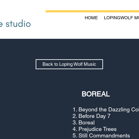
HOME
LOPINGWOLF M
Back to Loping Wolf Music
BOREAL
Beyond the Dazzling Co
Before Day 7
Boreal
Prejudice Trees
Still Commandments