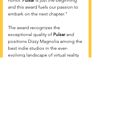
honor. 
Pulsar
 is just the beginning 
and this award fuels our passion to 
embark on the next chapter."
The award recognizes the 
exceptional quality of 
Pulsar
 and 
positions Dizzy Magnolia among the 
best indie studios in the ever-
evolving landscape of virtual reality 
content creation. 
See All
Recent Posts