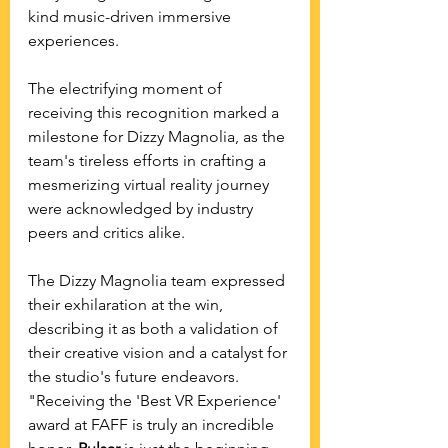
kind music-driven immersive 
experiences.
The electrifying moment of 
receiving this recognition marked a 
milestone for Dizzy Magnolia, as the 
team's tireless efforts in crafting a 
mesmerizing virtual reality journey 
were acknowledged by industry 
peers and critics alike. 
The Dizzy Magnolia team expressed 
their exhilaration at the win, 
describing it as both a validation of 
their creative vision and a catalyst for 
the studio's future endeavors. 
"Receiving the 'Best VR Experience' 
award at FAFF is truly an incredible 