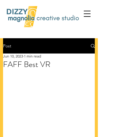
Post
Jun 10, 2023
1 min read
FAFF Best VR