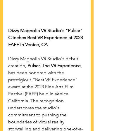
Dizzy Magnolia VR Studio's "Pulsar" 
Clinches Best VR Experience at 2023 
FAFF in Venice, CA
Dizzy Magnolia VR Studio's debut 
creation, 
Pulsar, The VR Experience
, 
has been honored with the 
prestigious "Best VR Experience" 
award at the 2023 Fine Arts Film 
Festival (FAFF) held in Venice, 
California. The recognition 
underscores the studio's 
commitment to pushing the 
boundaries of virtual reality 
storytelling and delivering one-of-a-