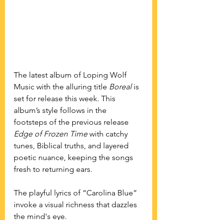
The latest album of Loping Wolf 
Music with the alluring title 
Boreal
 is 
set for release this week. This 
album’s style follows in the 
footsteps of the previous release 
Edge of Frozen Time
 with catchy 
tunes, Biblical truths, and layered 
poetic nuance, keeping the songs 
fresh to returning ears.
The playful lyrics of “Carolina Blue” 
invoke a visual richness that dazzles 
the mind's eye.