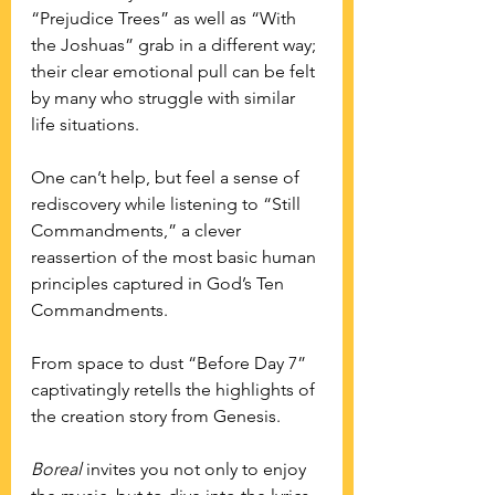
“Prejudice Trees” as well as “With 
the Joshuas” grab in a different way; 
their clear emotional pull can be felt 
by many who struggle with similar 
life situations. 
One can’t help, but feel a sense of 
rediscovery while listening to “Still 
Commandments,” a clever 
reassertion of the most basic human 
principles captured in God’s Ten 
Commandments.
From space to dust “Before Day 7” 
captivatingly retells the highlights of 
the creation story from Genesis.
Boreal
 invites you not only to enjoy 