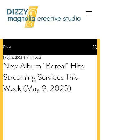
Post
May 6, 2025
1 min read
New Album "Boreal" Hits
Streaming Services This
Week (May 9, 2025)