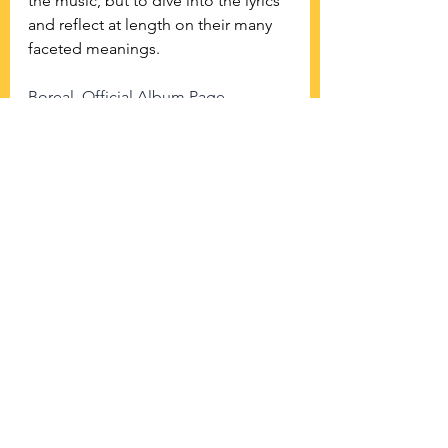
the music, but to dive into the lyrics 
and reflect at length on their many 
faceted meanings.
Boreal, Official Album Page
See All
Recent Posts